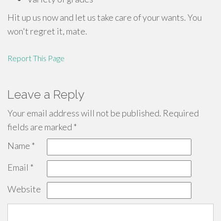
Hit up us now and let us take care of your wants. You
won't regret it, mate.
Report This Page
Leave a Reply
Your email address will not be published.
Required
fields are marked
*
Name
*
Email
*
Website