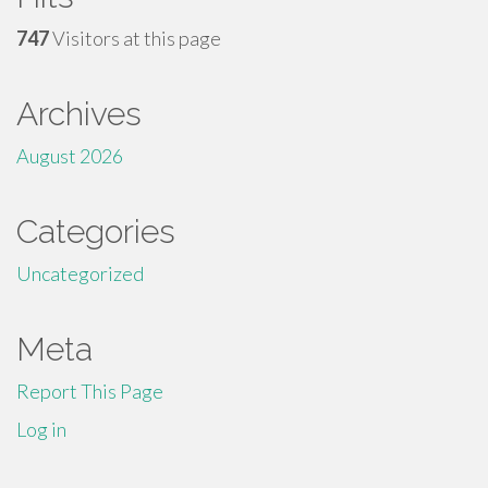
747
Visitors at this page
Archives
August 2026
Categories
Uncategorized
Meta
Report This Page
Log in