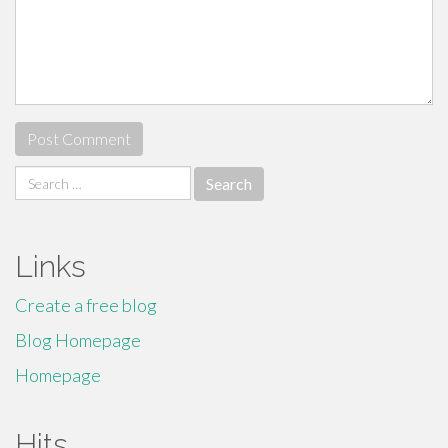
Search
for:
Links
Create a free blog
Blog Homepage
Homepage
Hits