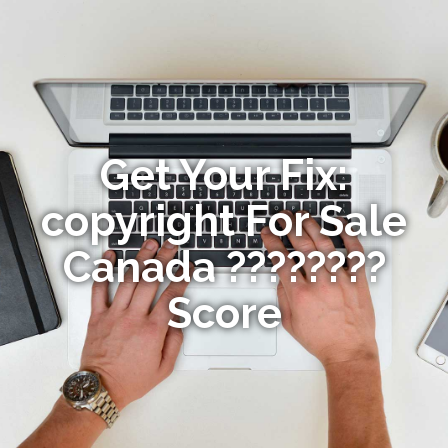
Get Your Fix:
copyright For Sale
Canada ????????
Score