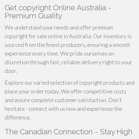
Get copyright Online Australia -
Premium Quality
We understand your needs and offer premium
copyright for sale online in Australia. Our inventory is
sourced from the finest producers, ensuring a smooth
experience every time. We pride ourselves on
discretion through fast, reliable delivery right to your
door.
Explore our varied selection of copyright products and
place your order today. We offer competitive costs
and assure complete customer satisfaction. Don't
hesitate - connect with us now and experience the
difference.
The Canadian Connection - Stay High