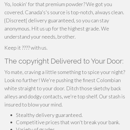
Yo, lookin' for that premium powder? We got you
covered. Canada's's source is top-notch, always clean.
{Discreet{ delivery guaranteed, so you can stay
anonymous. Hit us up for the highest grade. We
understand your needs, brother.
Keep it ???? with us.
The copyright Delivered to Your Door:
Yo mate, craving a little something to spice your night?
Look no further! We're pushing the finest Colombian
white straight to your door. Ditch those sketchy back
alleys and dodgy contacts, we're top shelf. Our stash is
insured to blow your mind.
Stealthy delivery guaranteed.
Competitive prices that won't break your bank.
Variety of grades