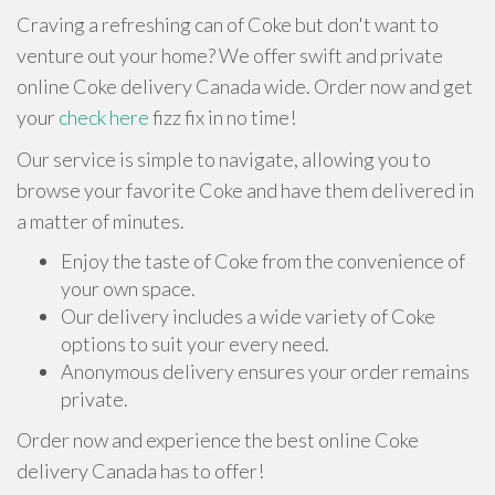
Craving a refreshing can of Coke but don't want to
venture out your home? We offer swift and private
online Coke delivery Canada wide. Order now and get
your
check here
fizz fix in no time!
Our service is simple to navigate, allowing you to
browse your favorite Coke and have them delivered in
a matter of minutes.
Enjoy the taste of Coke from the convenience of
your own space.
Our delivery includes a wide variety of Coke
options to suit your every need.
Anonymous delivery ensures your order remains
private.
Order now and experience the best online Coke
delivery Canada has to offer!